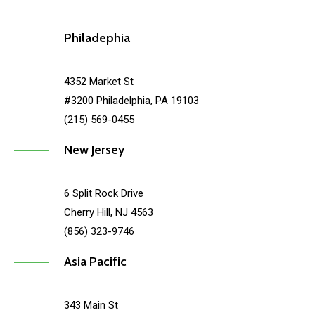
Philadephia
4352 Market St
#3200 Philadelphia, PA 19103
(215) 569-0455
New Jersey
6 Split Rock Drive
Cherry Hill, NJ 4563
(856) 323-9746
Asia Pacific
343 Main St