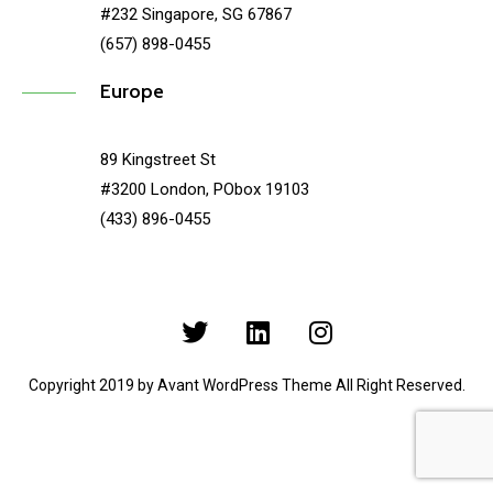
#232 Singapore, SG 67867
(657) 898-0455
Europe
89 Kingstreet St
#3200 London, PObox 19103
(433) 896-0455
Copyright 2019 by Avant WordPress Theme All Right Reserved.